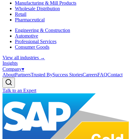
Manufacturing & Mill Products
Wholesale Distribution
Retail
Pharmaceutical
Engineering & Construction
Automotive
Professional Services
Consumer Goods
View all industries
→
Insights
Company
▾
About
Partners
Trusted By
Success Stories
Careers
FAQ
Contact
Talk to an Expert