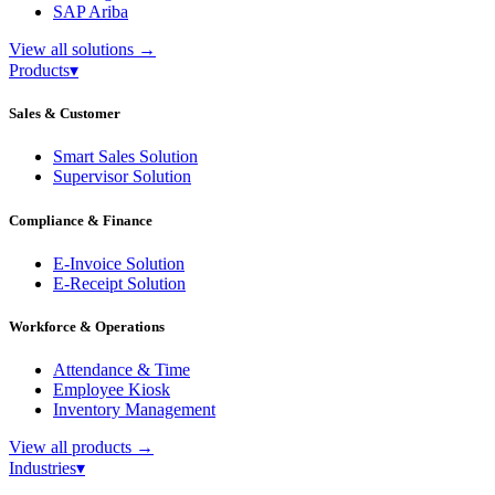
SAP Ariba
View all solutions
→
Products
▾
Sales & Customer
Smart Sales Solution
Supervisor Solution
Compliance & Finance
E-Invoice Solution
E-Receipt Solution
Workforce & Operations
Attendance & Time
Employee Kiosk
Inventory Management
View all products
→
Industries
▾