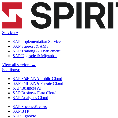
Services
▾
SAP Implementation Services
SAP Support & AMS
SAP Training & Enablement
SAP Upgrade & Migration
View all services
→
Solutions
▾
SAP S/4HANA Public Cloud
SAP S/4HANA Private Cloud
SAP Business AI
SAP Business Data Cloud
SAP Analytics Cloud
SAP SuccessFactors
SAP BTP
SAP Signavio