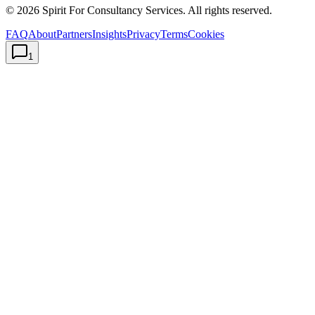
©
2026
Spirit For Consultancy Services
. All rights reserved.
FAQ
About
Partners
Insights
Privacy
Terms
Cookies
1