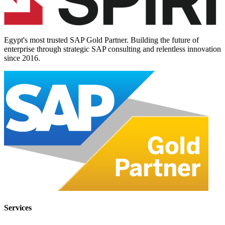
Egypt's most trusted SAP Gold Partner. Building the future of
enterprise through strategic SAP consulting and relentless innovation
since
2016
.
Services