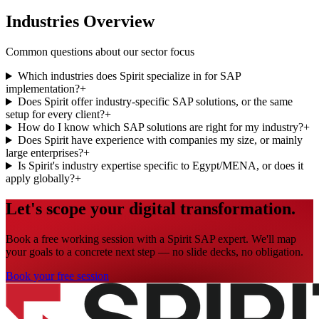
Industries Overview
Common questions about our sector focus
Which industries does Spirit specialize in for SAP
implementation?
+
Does Spirit offer industry-specific SAP solutions, or the same
setup for every client?
+
How do I know which SAP solutions are right for my industry?
+
Does Spirit have experience with companies my size, or mainly
large enterprises?
+
Is Spirit's industry expertise specific to Egypt/MENA, or does it
apply globally?
+
Let's scope your digital transformation.
Book a free working session with a Spirit SAP expert. We'll map
your goals to a concrete next step — no slide decks, no obligation.
Book your free session