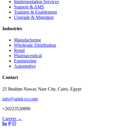
Implementation Services
Support & AMS
Training & Enablement
Upgrade & Migration
Industries
Manufacturing
Wholesale Distribution
Retail
Pharmaceutical
Engineering
Automotive
Contact
25 Ibrahim Nawar, Nasr City, Cairo, Egypt
info@spirit-co.com
+20223520890
Careers →