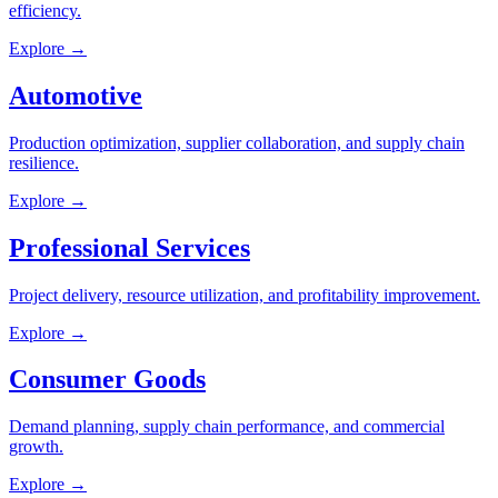
efficiency.
Explore →
Automotive
Production optimization, supplier collaboration, and supply chain
resilience.
Explore →
Professional Services
Project delivery, resource utilization, and profitability improvement.
Explore →
Consumer Goods
Demand planning, supply chain performance, and commercial
growth.
Explore →