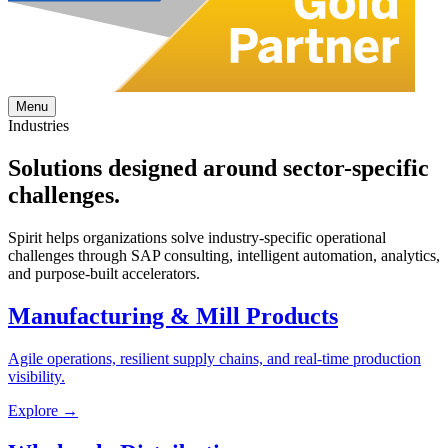
Menu
Industries
Solutions designed around
sector-specific
challenges.
Spirit helps organizations solve industry-specific operational
challenges through SAP consulting, intelligent automation, analytics,
and purpose-built accelerators.
Manufacturing & Mill Products
Agile operations, resilient supply chains, and real-time production
visibility.
Explore →