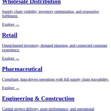
Wholesale Distribution
Supply chain visibility, inventory optimization, and responsive
fulfilment.
Explore →
Retail
Omnichannel inventory, demand planning, and connected customer
experience.
Explore →
Pharmaceutical
Compliant, data-driven operations with full supply chain traceability.
Explore →
Engineering & Construction
Capital project delivery, asset performance, and operational