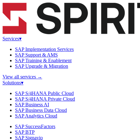
Services
▾
SAP Implementation Services
SAP Support & AMS
SAP Training & Enablement
SAP Upgrade & Migration
View all services
→
Solutions
▾
SAP S/4HANA Public Cloud
SAP S/4HANA Private Cloud
SAP Business AI
SAP Business Data Cloud
SAP Analytics Cloud
SAP SuccessFactors
SAP BTP
SAP Signavio