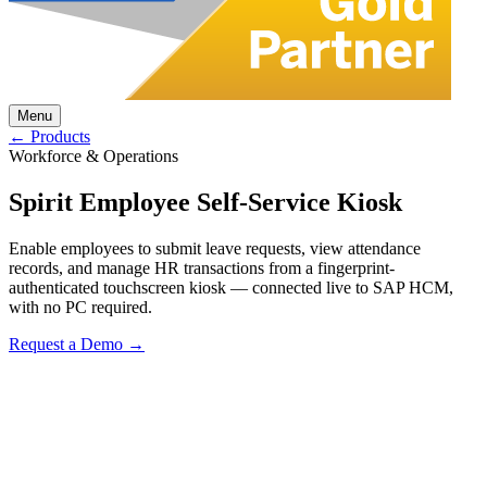
Menu
← Products
Workforce & Operations
Spirit Employee Self-Service Kiosk
Enable employees to submit leave requests, view attendance
records, and manage HR transactions from a fingerprint-
authenticated touchscreen kiosk — connected live to SAP HCM,
with no PC required.
Request a Demo →