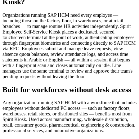
Kiosk?
Organizations running SAP HCM need every employee —
including those on the factory floor, in warehouses, or at retail
branches — to manage routine HR activities independently. Spirit
Employee Self-Service Kiosk places a dedicated, secured
touchscreen terminal at the point of work, authenticating employees
through fingerprint biometrics and connecting directly to SAP HCM
via RFC. Employees submit and manage leave requests, view
absence quota balances, review attendance logs, and access time
statements in Arabic or English — all within a session that begins
with a fingerprint scan and closes automatically on idle. Line
managers use the same terminal to review and approve their team's
pending requests without leaving the floor.
Built for workforces without desk access
Any organization running SAP HCM with a workforce that includes
employees without dedicated PC access — such as factory floors,
warehouses, retail stores, or distributed sites — benefits most from
Spirit Kiosk. Used across manufacturing, wholesale distribution,
retail, consumer goods, pharmaceutical, engineering & construction,
professional services, and automotive organizations.