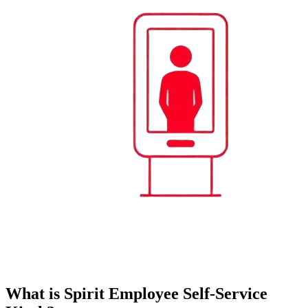
What is Spirit Employee Self-Service