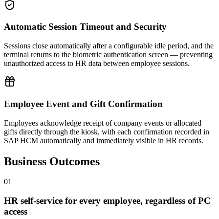
Automatic Session Timeout and Security
Sessions close automatically after a configurable idle period, and the
terminal returns to the biometric authentication screen — preventing
unauthorized access to HR data between employee sessions.
Employee Event and Gift Confirmation
Employees acknowledge receipt of company events or allocated
gifts directly through the kiosk, with each confirmation recorded in
SAP HCM automatically and immediately visible in HR records.
Business Outcomes
0
1
HR self-service for every employee, regardless of PC
access