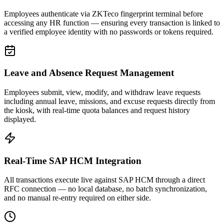
Employees authenticate via ZKTeco fingerprint terminal before
accessing any HR function — ensuring every transaction is linked to
a verified employee identity with no passwords or tokens required.
Leave and Absence Request Management
Employees submit, view, modify, and withdraw leave requests
including annual leave, missions, and excuse requests directly from
the kiosk, with real-time quota balances and request history
displayed.
Real-Time SAP HCM Integration
All transactions execute live against SAP HCM through a direct
RFC connection — no local database, no batch synchronization,
and no manual re-entry required on either side.