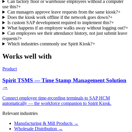
Can factory floor or warehouse employees without a computer
use this?
+
Can managers approve leave requests from the same kiosk?
+
Does the kiosk work offline if the network goes down?
+
Is custom SAP development required to implement this?
+
What happens if an employee walks away without logging out?
+
Can employees see their attendance history, not just submit leave
requests?
+
Which industries commonly use Spirit Kiosk?
+
Works well with
Product
Spirit TSMS — Time Stamp Management Solution
→
Connect employee time-recording terminals to SAP HCM
automatically — the workforce companion to Spirit Kiosk.
Relevant industries
Manufacturing & Mill Products
→
Wholesale Distribution
→