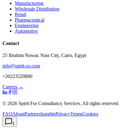
Manufacturing
Wholesale Distribution
Retail
Pharmaceutical
Engineering
Automotive
Contact
25 Ibrahim Nawar, Nasr City, Cairo, Egypt
info@spirit-co.com
+20223520890
Careers →
©
2026
Spirit For Consultancy Services
. All rights reserved.
FAQ
About
Partners
Insights
Privacy
Terms
Cookies
1