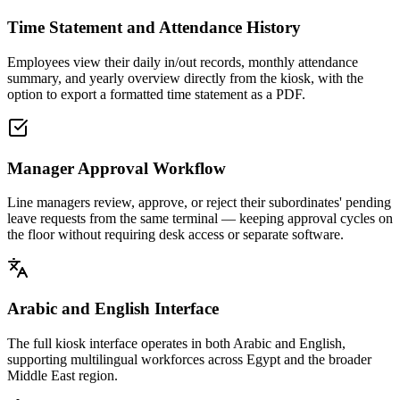
Time Statement and Attendance History
Employees view their daily in/out records, monthly attendance
summary, and yearly overview directly from the kiosk, with the
option to export a formatted time statement as a PDF.
Manager Approval Workflow
Line managers review, approve, or reject their subordinates' pending
leave requests from the same terminal — keeping approval cycles on
the floor without requiring desk access or separate software.
Arabic and English Interface
The full kiosk interface operates in both Arabic and English,
supporting multilingual workforces across Egypt and the broader
Middle East region.