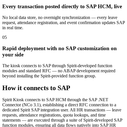
Every transaction posted directly to SAP HCM, live
No local data store, no overnight synchronization — every leave
request, attendance registration, and event confirmation updates SAP
in real time.
0
5
Rapid deployment with no SAP customization on
your side
The kiosk connects to SAP through Spirit-developed function
modules and standard RFC — no ABAP development required
beyond installing the Spirit-provided function group.
How it connects to SAP
Spirit Kiosk connects to SAP HCM through the SAP .NET
Connector (NCo 3.1), establishing a direct RFC connection to a
dedicated Spirit SAP integration user. All HR transactions — leave
requests, attendance registrations, quota lookups, and time
statements — are executed through a suite of Spirit-developed SAP
function modules, ensuring all data flows natively into SAP HR