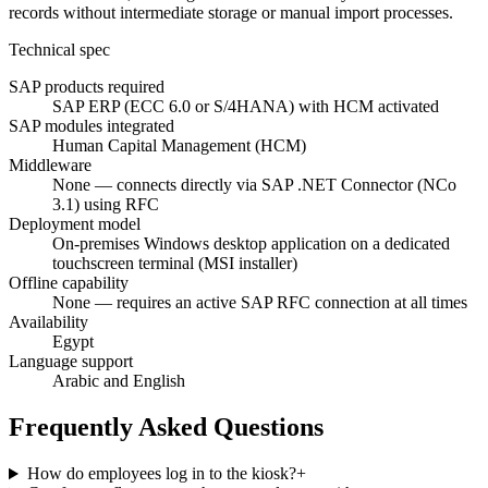
records without intermediate storage or manual import processes.
Technical spec
SAP products required
SAP ERP (ECC 6.0 or S/4HANA) with HCM activated
SAP modules integrated
Human Capital Management (HCM)
Middleware
None — connects directly via SAP .NET Connector (NCo
3.1) using RFC
Deployment model
On-premises Windows desktop application on a dedicated
touchscreen terminal (MSI installer)
Offline capability
None — requires an active SAP RFC connection at all times
Availability
Egypt
Language support
Arabic and English
Frequently Asked Questions
How do employees log in to the kiosk?
+