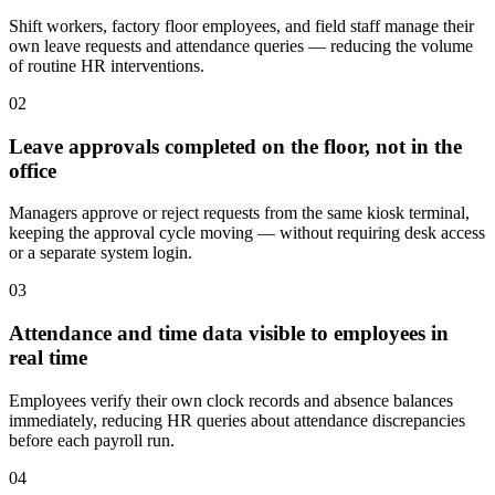
Shift workers, factory floor employees, and field staff manage their
own leave requests and attendance queries — reducing the volume
of routine HR interventions.
0
2
Leave approvals completed on the floor, not in the
office
Managers approve or reject requests from the same kiosk terminal,
keeping the approval cycle moving — without requiring desk access
or a separate system login.
0
3
Attendance and time data visible to employees in
real time
Employees verify their own clock records and absence balances
immediately, reducing HR queries about attendance discrepancies
before each payroll run.
0
4