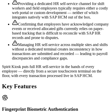
Providing a dedicated HR self-service channel for shift
workers and field employees typically requires either a costly
web portal or custom development — neither of which
integrates natively with SAP HCM out of the box.
Confirming that employees have acknowledged company
events or received allocated gifts currently relies on paper-
based tracking that is difficult to reconcile with SAP HR
records and prone to disputes.
Managing HR self-service across multiple sites and shifts
without a dedicated terminal creates inconsistency in how
transactions are submitted and recorded — leading to payroll
discrepancies and compliance gaps.
Spirit Kiosk puts full HR self-service in the hands of every
employee — directly from a secure touchscreen terminal on the
floor, with every transaction processed live in SAP HCM.
Key Features
Fingerprint Biometric Authentication