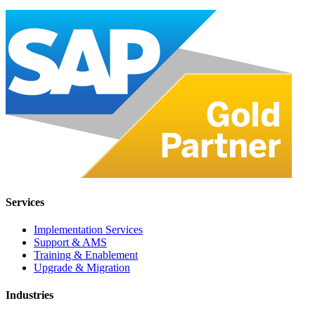
Services
Implementation Services
Support & AMS
Training & Enablement
Upgrade & Migration
Industries