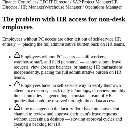
Finance Controller / CFO
IT Director / SAP Project Manager
HR
Director / HR Manager
Warehouse Manager / Operations Manager
The problem with HR access for non-desk
employees
Employees without PC access are often left out of self-service HR
entirely — placing the full administrative burden back on HR teams.
Employees without PC access — shift workers,
warehouse staff, and field personnel — cannot submit leave
requests, view absence balances, or manage HR transactions
independently, placing the full administrative burden on HR
teams.
Employees have no self-service way to verify their own
attendance records, check daily in/out logs, or review monthly
time summaries — generating a constant stream of HR
queries that could be resolved through direct data access.
Line managers on the factory floor have no convenient
channel to review and approve their team's leave requests
without accessing a desktop — slowing approval cycles and
creating a backlog for HR.