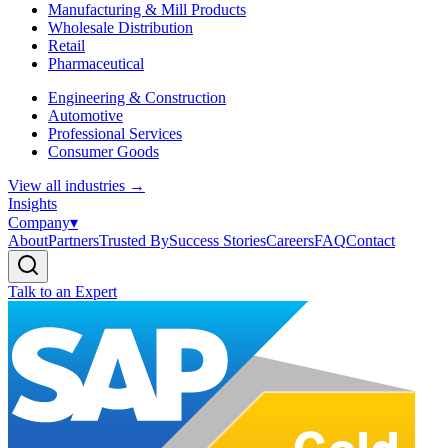
Manufacturing & Mill Products
Wholesale Distribution
Retail
Pharmaceutical
Engineering & Construction
Automotive
Professional Services
Consumer Goods
View all industries
→
Insights
Company
▾
About
Partners
Trusted By
Success Stories
Careers
FAQ
Contact
Talk to an Expert