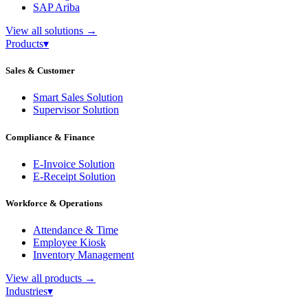
SAP Ariba
View all solutions
→
Products
▾
Sales & Customer
Smart Sales Solution
Supervisor Solution
Compliance & Finance
E-Invoice Solution
E-Receipt Solution
Workforce & Operations
Attendance & Time
Employee Kiosk
Inventory Management
View all products
→
Industries
▾