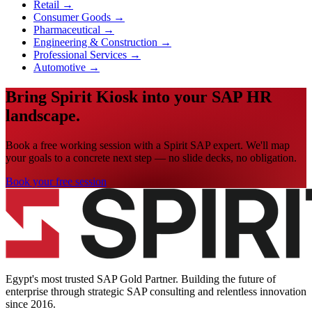
Retail
→
Consumer Goods
→
Pharmaceutical
→
Engineering & Construction
→
Professional Services
→
Automotive
→
Bring Spirit Kiosk into your SAP HR
landscape.
Book a free working session with a Spirit SAP expert. We'll map
your goals to a concrete next step — no slide decks, no obligation.
Book your free session
Egypt's most trusted SAP Gold Partner. Building the future of
enterprise through strategic SAP consulting and relentless innovation
since
2016
.