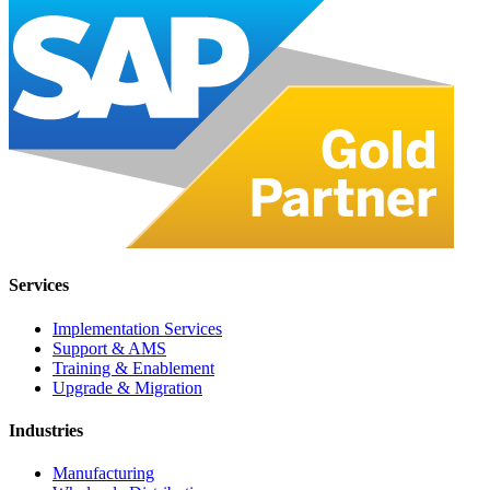
Services
Implementation Services
Support & AMS
Training & Enablement
Upgrade & Migration
Industries
Manufacturing