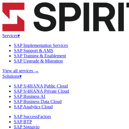
Services
▾
SAP Implementation Services
SAP Support & AMS
SAP Training & Enablement
SAP Upgrade & Migration
View all services
→
Solutions
▾
SAP S/4HANA Public Cloud
SAP S/4HANA Private Cloud
SAP Business AI
SAP Business Data Cloud
SAP Analytics Cloud
SAP SuccessFactors
SAP BTP
SAP Signavio