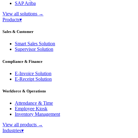
SAP Ariba
View all solutions
→
Products
▾
Sales & Customer
Smart Sales Solution
Supervisor Solution
Compliance & Finance
E-Invoice Solution
E-Receipt Solution
Workforce & Operations
Attendance & Time
Employee Kiosk
Inventory Management
View all products
→
Industries
▾