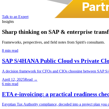
Talk to an Expert
Insights
Sharp thinking on
SAP & enterprise trans
Frameworks, perspectives, and field notes from Spirit's consultants.
8 min read
SAP S/4HANA Public Cloud vs Private Clo
A decision framework for CFOs and CIOs choosing between SAP S/
April 12, 2025
Read →
6 min read
ETA e-invoicing: a practical readiness che
Egyptian Tax Authority compliance, decoded into a project plan you c