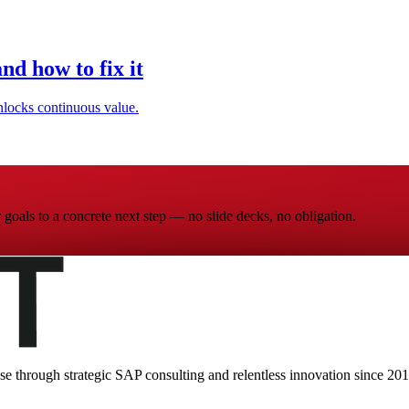
d how to fix it
locks continuous value.
goals to a concrete next step — no slide decks, no obligation.
ise through strategic SAP consulting and relentless innovation since
201