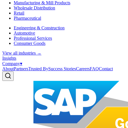
Manufacturing & Mill Products
Wholesale Distribution
Retail
Pharmaceutical
Engineering & Construction
Automotive
Professional Services
Consumer Goods
View all industries
→
Insights
Company
▾
About
Partners
Trusted By
Success Stories
Careers
FAQ
Contact