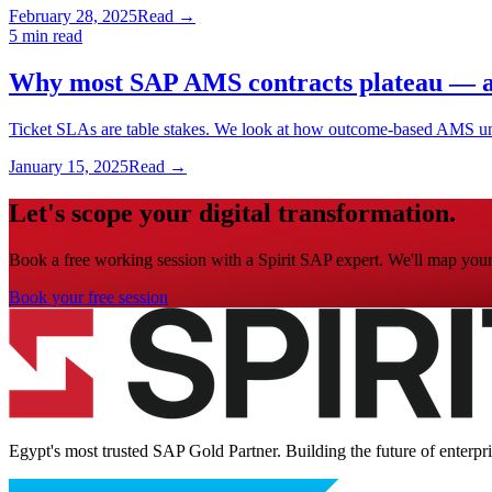
February 28, 2025
Read →
5 min read
Why most SAP AMS contracts plateau — an
Ticket SLAs are table stakes. We look at how outcome-based AMS un
January 15, 2025
Read →
Let's scope your digital transformation.
Book a free working session with a Spirit SAP expert. We'll map your 
Book your free session
Egypt's most trusted SAP Gold Partner. Building the future of enterpr