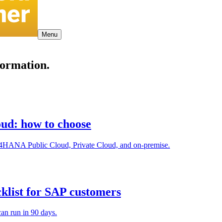
Menu
formation.
ud: how to choose
4HANA Public Cloud, Private Cloud, and on-premise.
cklist for SAP customers
an run in 90 days.