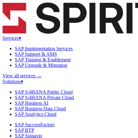
Services
▾
SAP Implementation Services
SAP Support & AMS
SAP Training & Enablement
SAP Upgrade & Migration
View all services
→
Solutions
▾
SAP S/4HANA Public Cloud
SAP S/4HANA Private Cloud
SAP Business AI
SAP Business Data Cloud
SAP Analytics Cloud
SAP SuccessFactors
SAP BTP
SAP Signavio