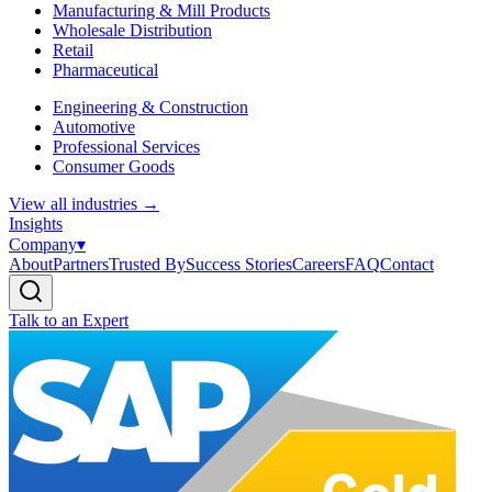
Manufacturing & Mill Products
Wholesale Distribution
Retail
Pharmaceutical
Engineering & Construction
Automotive
Professional Services
Consumer Goods
View all industries
→
Insights
Company
▾
About
Partners
Trusted By
Success Stories
Careers
FAQ
Contact
Talk to an Expert