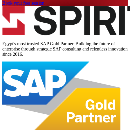
Book your free session
Egypt's most trusted SAP Gold Partner. Building the future of
enterprise through strategic SAP consulting and relentless innovation
since
2016
.