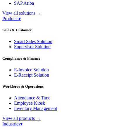
SAP Ariba
View all solutions
→
Products
▾
Sales & Customer
Smart Sales Solution
Supervisor Solution
Compliance & Finance
E-Invoice Solution
E-Receipt Solution
Workforce & Operations
Attendance & Time
Employee Kiosk
Inventory Management
View all products
→
Industries
▾