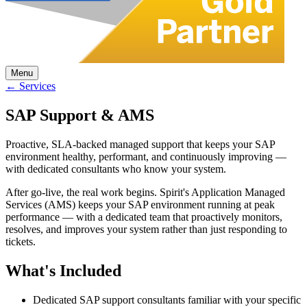
Menu
← Services
SAP Support & AMS
Proactive, SLA-backed managed support that keeps your SAP
environment healthy, performant, and continuously improving —
with dedicated consultants who know your system.
After go-live, the real work begins. Spirit's Application Managed
Services (AMS) keeps your SAP environment running at peak
performance — with a dedicated team that proactively monitors,
resolves, and improves your system rather than just responding to
tickets.
What's Included
Dedicated SAP support consultants familiar with your specific