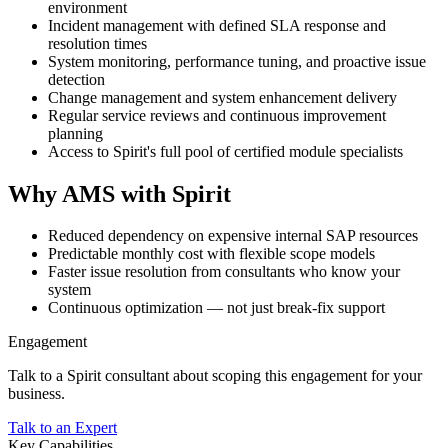
environment
Incident management with defined SLA response and
resolution times
System monitoring, performance tuning, and proactive issue
detection
Change management and system enhancement delivery
Regular service reviews and continuous improvement
planning
Access to Spirit's full pool of certified module specialists
Why AMS with Spirit
Reduced dependency on expensive internal SAP resources
Predictable monthly cost with flexible scope models
Faster issue resolution from consultants who know your
system
Continuous optimization — not just break-fix support
Engagement
Talk to a Spirit consultant about scoping this engagement for your
business.
Talk to an Expert
Key Capabilities