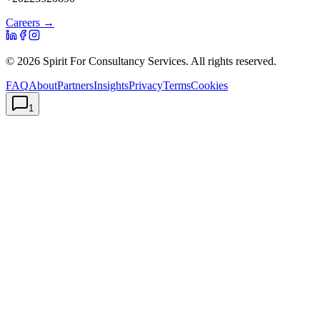
Careers →
©
2026
Spirit For Consultancy Services
. All rights reserved.
FAQ
About
Partners
Insights
Privacy
Terms
Cookies
1