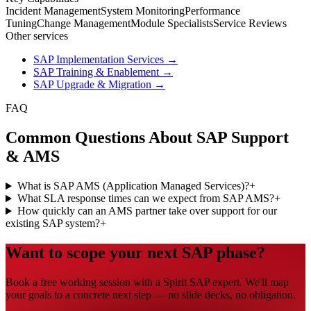
Incident Management
System Monitoring
Performance
Tuning
Change Management
Module Specialists
Service Reviews
Other services
SAP Implementation Services
→
SAP Training & Enablement
→
SAP Upgrade & Migration
→
FAQ
Common Questions About SAP Support
& AMS
What is SAP AMS (Application Managed Services)?
+
What SLA response times can we expect from SAP AMS?
+
How quickly can an AMS partner take over support for our
existing SAP system?
+
Want to scope your next SAP phase?
Book a free working session with a Spirit SAP expert. We'll map
your goals to a concrete next step — no slide decks, no obligation.