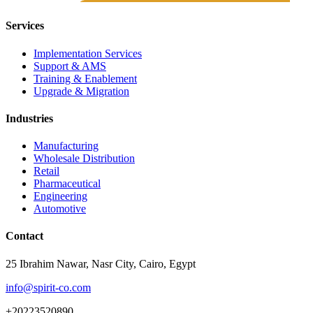
Services
Implementation Services
Support & AMS
Training & Enablement
Upgrade & Migration
Industries
Manufacturing
Wholesale Distribution
Retail
Pharmaceutical
Engineering
Automotive
Contact
25 Ibrahim Nawar, Nasr City, Cairo, Egypt
info@spirit-co.com
+20223520890