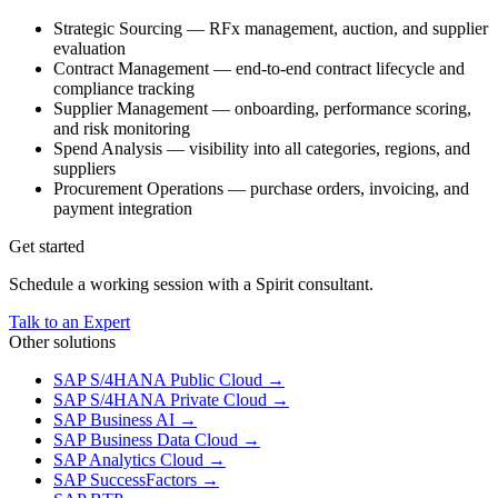
Strategic Sourcing — RFx management, auction, and supplier
evaluation
Contract Management — end-to-end contract lifecycle and
compliance tracking
Supplier Management — onboarding, performance scoring,
and risk monitoring
Spend Analysis — visibility into all categories, regions, and
suppliers
Procurement Operations — purchase orders, invoicing, and
payment integration
Get started
Schedule a working session with a Spirit consultant.
Talk to an Expert
Other solutions
SAP S/4HANA Public Cloud
→
SAP S/4HANA Private Cloud
→
SAP Business AI
→
SAP Business Data Cloud
→
SAP Analytics Cloud
→
SAP SuccessFactors
→