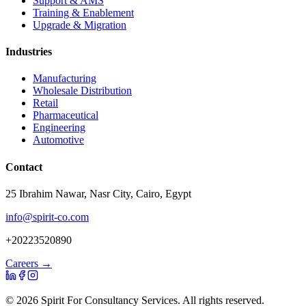
Support & AMS
Training & Enablement
Upgrade & Migration
Industries
Manufacturing
Wholesale Distribution
Retail
Pharmaceutical
Engineering
Automotive
Contact
25 Ibrahim Nawar, Nasr City, Cairo, Egypt
info@spirit-co.com
+20223520890
Careers →
©
2026
Spirit For Consultancy Services
. All rights reserved.