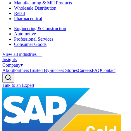
Manufacturing & Mill Products
Wholesale Distribution
Retail
Pharmaceutical
Engineering & Construction
Automotive
Professional Services
Consumer Goods
View all industries
→
Insights
Company
▾
About
Partners
Trusted By
Success Stories
Careers
FAQ
Contact
Talk to an Expert