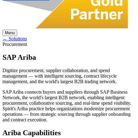
Menu
← Solutions
Procurement
SAP Ariba
Digitize procurement, supplier collaboration, and spend
management — with intelligent sourcing, contract lifecycle
management, and the world's largest B2B trading network.
SAP Ariba connects buyers and suppliers through SAP Business
Network, the world's largest B2B network, enabling intelligent
procurement, collaborative sourcing, and real-time spend visibility.
Spirit's Ariba practice helps organizations modernize procurement
operations — from strategic sourcing through supplier onboarding
and contract execution.
Ariba Capabilities