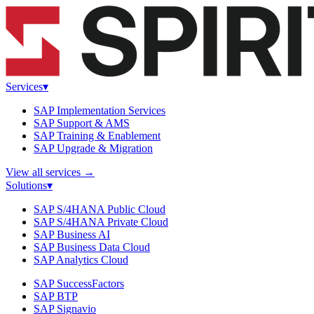
Services
▾
SAP Implementation Services
SAP Support & AMS
SAP Training & Enablement
SAP Upgrade & Migration
View all services
→
Solutions
▾
SAP S/4HANA Public Cloud
SAP S/4HANA Private Cloud
SAP Business AI
SAP Business Data Cloud
SAP Analytics Cloud
SAP SuccessFactors
SAP BTP
SAP Signavio