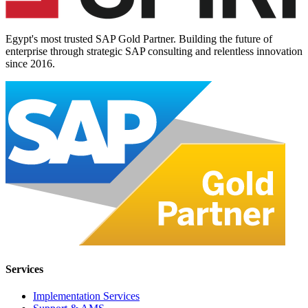
Egypt's most trusted SAP Gold Partner. Building the future of
enterprise through strategic SAP consulting and relentless innovation
since
2016
.
Services
Implementation Services