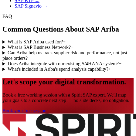
SAP BTP
→
SAP Signavio
→
FAQ
Common Questions About SAP Ariba
What is SAP Ariba used for?
+
What is SAP Business Network?
+
Can Ariba help us track supplier risk and performance, not just
place orders?
+
Does Ariba integrate with our existing S/4HANA system?
+
What's included in Ariba's spend analysis capability?
+
Let's scope your digital transformation.
Book a free working session with a Spirit SAP expert. We'll map
your goals to a concrete next step — no slide decks, no obligation.
Book your free session