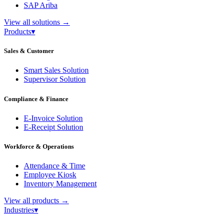
SAP Ariba
View all solutions
→
Products
▾
Sales & Customer
Smart Sales Solution
Supervisor Solution
Compliance & Finance
E-Invoice Solution
E-Receipt Solution
Workforce & Operations
Attendance & Time
Employee Kiosk
Inventory Management
View all products
→
Industries
▾