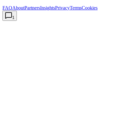
FAQ
About
Partners
Insights
Privacy
Terms
Cookies
1