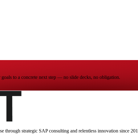
goals to a concrete next step — no slide decks, no obligation.
ise through strategic SAP consulting and relentless innovation since
201