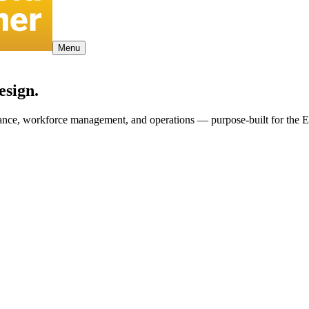
Menu
esign.
pliance, workforce management, and operations — purpose-built for the 