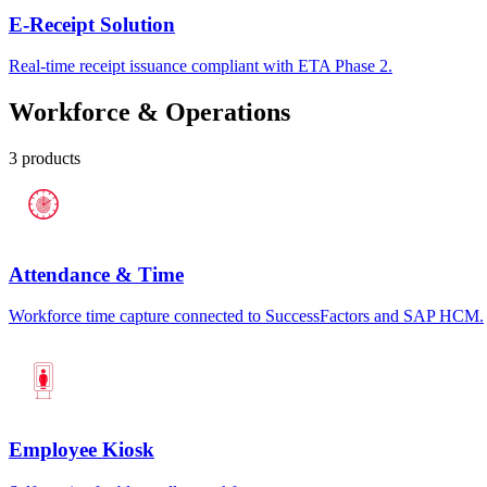
E-Receipt Solution
Real-time receipt issuance compliant with ETA Phase 2.
Workforce & Operations
3
products
Attendance & Time
Workforce time capture connected to SuccessFactors and SAP HCM.
Employee Kiosk