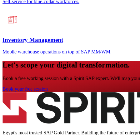
Self-service for blue-collar workforces.
Inventory Management
Mobile warehouse operations on top of SAP MM/WM.
Let's scope your digital transformation.
Book a free working session with a Spirit SAP expert. We'll map your 
Book your free session
Egypt's most trusted SAP Gold Partner. Building the future of enterpr