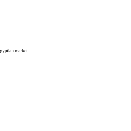
Egyptian market.