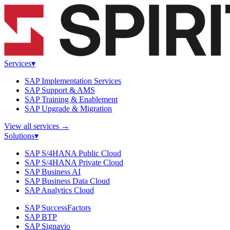
Services
▾
SAP Implementation Services
SAP Support & AMS
SAP Training & Enablement
SAP Upgrade & Migration
View all services
→
Solutions
▾
SAP S/4HANA Public Cloud
SAP S/4HANA Private Cloud
SAP Business AI
SAP Business Data Cloud
SAP Analytics Cloud
SAP SuccessFactors
SAP BTP
SAP Signavio