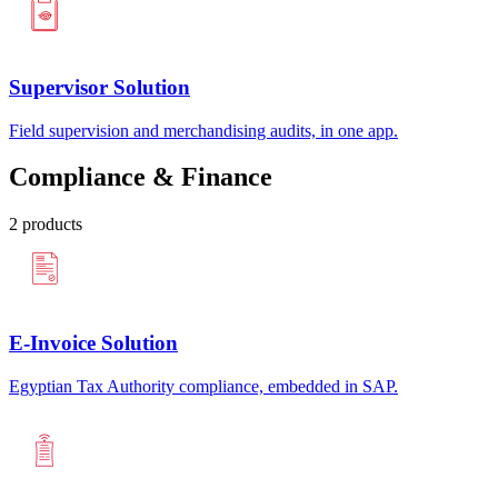
Supervisor Solution
Field supervision and merchandising audits, in one app.
Compliance & Finance
2
products
E-Invoice Solution
Egyptian Tax Authority compliance, embedded in SAP.