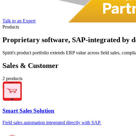
Talk to an Expert
Products
Proprietary software,
SAP-integrated
by d
Spirit's product portfolio extends ERP value across field sales, com
Sales & Customer
2
products
Smart Sales Solution
Field sales automation integrated directly with SAP.