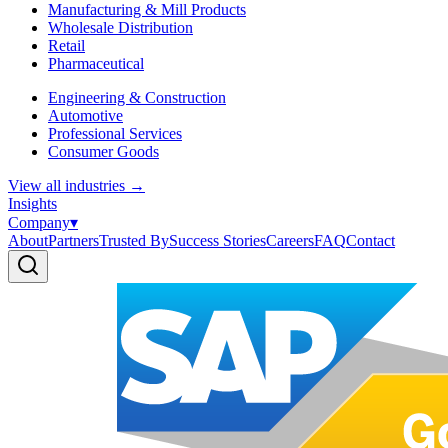
Manufacturing & Mill Products
Wholesale Distribution
Retail
Pharmaceutical
Engineering & Construction
Automotive
Professional Services
Consumer Goods
View all industries
→
Insights
Company
▾
About
Partners
Trusted By
Success Stories
Careers
FAQ
Contact