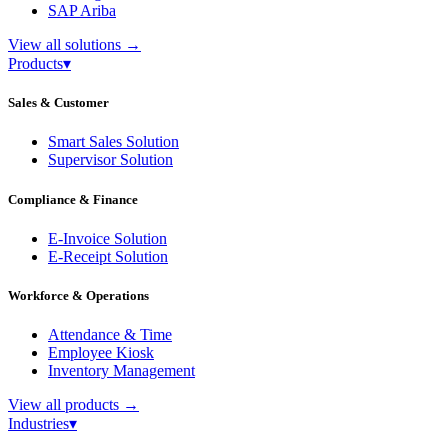
SAP Ariba
View all solutions
→
Products
▾
Sales & Customer
Smart Sales Solution
Supervisor Solution
Compliance & Finance
E-Invoice Solution
E-Receipt Solution
Workforce & Operations
Attendance & Time
Employee Kiosk
Inventory Management
View all products
→
Industries
▾