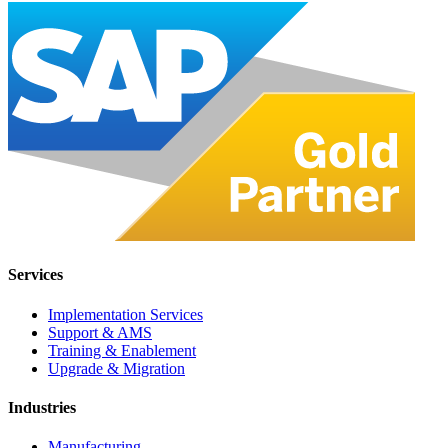
Services
Implementation Services
Support & AMS
Training & Enablement
Upgrade & Migration
Industries
Manufacturing