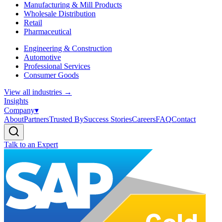
Manufacturing & Mill Products
Wholesale Distribution
Retail
Pharmaceutical
Engineering & Construction
Automotive
Professional Services
Consumer Goods
View all industries
→
Insights
Company
▾
About
Partners
Trusted By
Success Stories
Careers
FAQ
Contact
Talk to an Expert