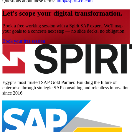
Questions about these terms:
info@spirit-co.com
.
Let's scope your digital transformation.
Book a free working session with a Spirit SAP expert. We'll map
your goals to a concrete next step — no slide decks, no obligation.
Book your free session
Egypt's most trusted SAP Gold Partner. Building the future of
enterprise through strategic SAP consulting and relentless innovation
since
2016
.