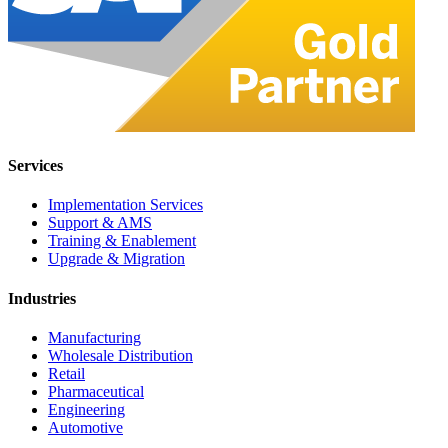
Services
Implementation Services
Support & AMS
Training & Enablement
Upgrade & Migration
Industries
Manufacturing
Wholesale Distribution
Retail
Pharmaceutical
Engineering
Automotive