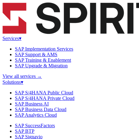
Services
▾
SAP Implementation Services
SAP Support & AMS
SAP Training & Enablement
SAP Upgrade & Migration
View all services
→
Solutions
▾
SAP S/4HANA Public Cloud
SAP S/4HANA Private Cloud
SAP Business AI
SAP Business Data Cloud
SAP Analytics Cloud
SAP SuccessFactors
SAP BTP
SAP Signavio