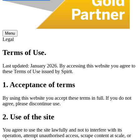
Menu
Legal
Terms of
Use.
Last updated: January 2026. By accessing this website you agree to
these Terms of Use issued by Spirit.
1. Acceptance of terms
By using this website you accept these terms in full. If you do not
agree, please discontinue use.
2. Use of the site
You agree to use the site lawfully and not to interfere with its
operation, attempt unauthorised access, scrape content at scale, or