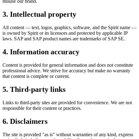
misuse our brand.
3. Intellectual property
All content — text, logos, graphics, software, and the Spirit name —
is owned by
Spirit
or its licensors and protected by applicable IP
laws. SAP and SAP product names are trademarks of SAP SE.
4. Information accuracy
Content is provided for general information and does not constitute
professional advice. We strive for accuracy but make no warranty
that content is complete or current.
5. Third-party links
Links to third-party sites are provided for convenience. We are not
responsible for their content or practices.
6. Disclaimers
The site is provided "as is" without warranties of any kind, express