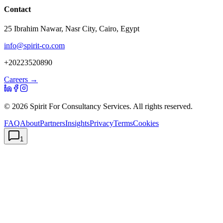
Contact
25 Ibrahim Nawar, Nasr City, Cairo, Egypt
info@spirit-co.com
+20223520890
Careers →
©
2026
Spirit For Consultancy Services
. All rights reserved.
FAQ
About
Partners
Insights
Privacy
Terms
Cookies
1