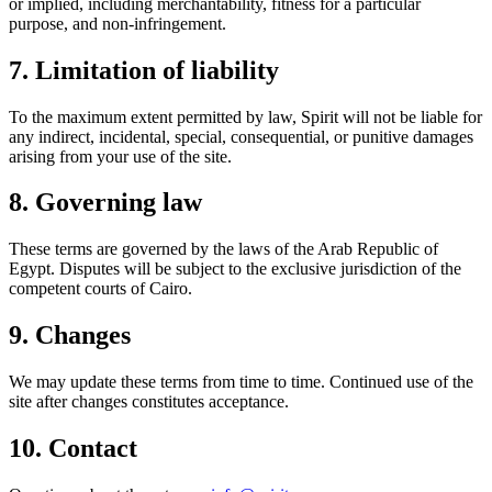
or implied, including merchantability, fitness for a particular
purpose, and non-infringement.
7. Limitation of liability
To the maximum extent permitted by law,
Spirit
will not be liable for
any indirect, incidental, special, consequential, or punitive damages
arising from your use of the site.
8. Governing law
These terms are governed by the laws of the Arab Republic of
Egypt. Disputes will be subject to the exclusive jurisdiction of the
competent courts of Cairo.
9. Changes
We may update these terms from time to time. Continued use of the
site after changes constitutes acceptance.
10. Contact