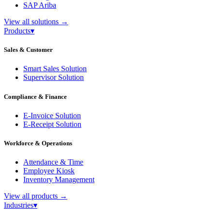
SAP Ariba
View all solutions
→
Products
▾
Sales & Customer
Smart Sales Solution
Supervisor Solution
Compliance & Finance
E-Invoice Solution
E-Receipt Solution
Workforce & Operations
Attendance & Time
Employee Kiosk
Inventory Management
View all products
→
Industries
▾