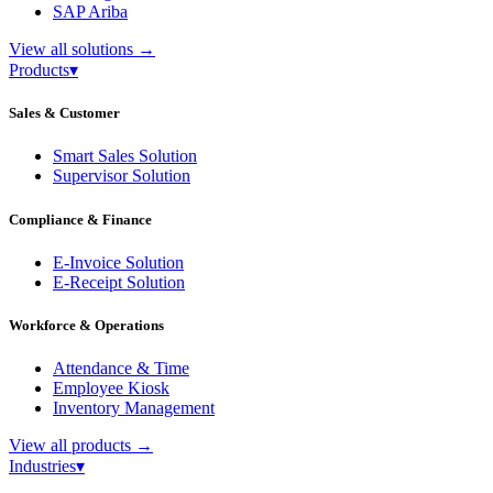
SAP Ariba
View all solutions
→
Products
▾
Sales & Customer
Smart Sales Solution
Supervisor Solution
Compliance & Finance
E-Invoice Solution
E-Receipt Solution
Workforce & Operations
Attendance & Time
Employee Kiosk
Inventory Management
View all products
→
Industries
▾