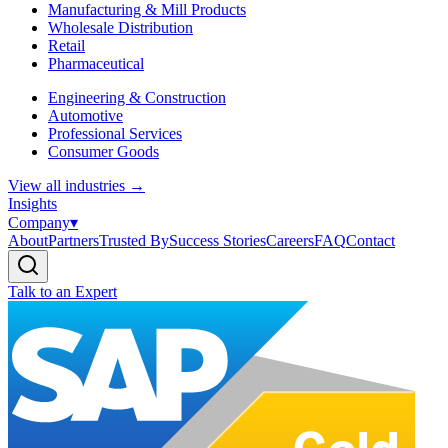
Manufacturing & Mill Products
Wholesale Distribution
Retail
Pharmaceutical
Engineering & Construction
Automotive
Professional Services
Consumer Goods
View all industries
→
Insights
Company
▾
About
Partners
Trusted By
Success Stories
Careers
FAQ
Contact
Talk to an Expert