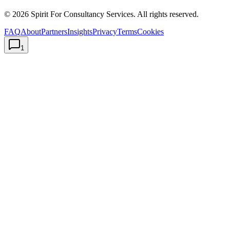
©
2026
Spirit For Consultancy Services
. All rights reserved.
FAQ
About
Partners
Insights
Privacy
Terms
Cookies
1