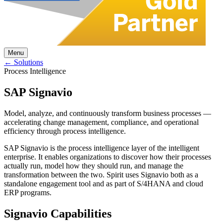
Menu
← Solutions
Process Intelligence
SAP Signavio
Model, analyze, and continuously transform business processes —
accelerating change management, compliance, and operational
efficiency through process intelligence.
SAP Signavio is the process intelligence layer of the intelligent
enterprise. It enables organizations to discover how their processes
actually run, model how they should run, and manage the
transformation between the two. Spirit uses Signavio both as a
standalone engagement tool and as part of S/4HANA and cloud
ERP programs.
Signavio Capabilities