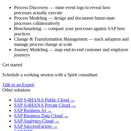
Process Discovery — mine event logs to reveal how
processes actually execute
Process Modeling — design and document future-state
processes collaboratively
Benchmarking — compare your processes against SAP best
practices
Change & Transformation Management — track adoption and
manage process change at scale
Journey Modeling — map end-to-end customer and employee
journeys
Get started
Schedule a working session with a Spirit consultant.
Talk to an Expert
Other solutions
SAP S/4HANA Public Cloud
→
SAP S/4HANA Private Cloud
→
SAP Business AI
→
SAP Business Data Cloud
→
SAP Analytics Cloud
→
SAP SuccessFactors
→