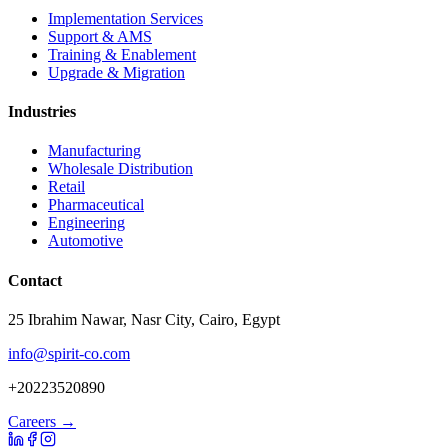
Implementation Services
Support & AMS
Training & Enablement
Upgrade & Migration
Industries
Manufacturing
Wholesale Distribution
Retail
Pharmaceutical
Engineering
Automotive
Contact
25 Ibrahim Nawar, Nasr City, Cairo, Egypt
info@spirit-co.com
+20223520890
Careers →