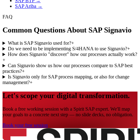
SAP BTP
→
SAP Ariba
→
FAQ
Common Questions About SAP Signavio
What is SAP Signavio used for?
+
Do we need to be implementing S/4HANA to use Signavio?
+
How does Signavio "discover" how our processes actually work?
+
Can Signavio show us how our processes compare to SAP best
practices?
+
Is Signavio only for SAP process mapping, or also for change
management?
+
Let's scope your digital transformation.
Book a free working session with a Spirit SAP expert. We'll map
your goals to a concrete next step — no slide decks, no obligation.
Book your free session