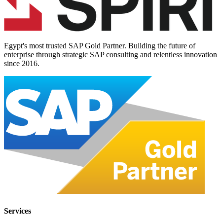
Egypt's most trusted SAP Gold Partner. Building the future of
enterprise through strategic SAP consulting and relentless innovation
since
2016
.
Services