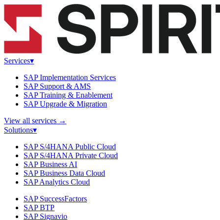
Services
▾
SAP Implementation Services
SAP Support & AMS
SAP Training & Enablement
SAP Upgrade & Migration
View all services
→
Solutions
▾
SAP S/4HANA Public Cloud
SAP S/4HANA Private Cloud
SAP Business AI
SAP Business Data Cloud
SAP Analytics Cloud
SAP SuccessFactors
SAP BTP
SAP Signavio