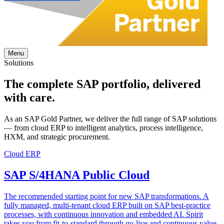
Menu
Solutions
The complete
SAP portfolio
, delivered
with care.
As an SAP Gold Partner, we deliver the full range of SAP solutions
— from cloud ERP to intelligent analytics, process intelligence,
HXM, and strategic procurement.
Cloud ERP
SAP S/4HANA Public Cloud
The recommended starting point for new SAP transformations. A
fully managed, multi-tenant cloud ERP built on SAP best-practice
processes, with continuous innovation and embedded AI. Spirit
takes you from fit-to-standard through go-live and continuous value