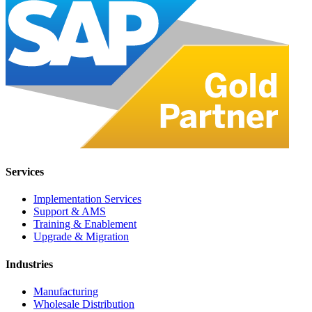
Services
Implementation Services
Support & AMS
Training & Enablement
Upgrade & Migration
Industries
Manufacturing
Wholesale Distribution