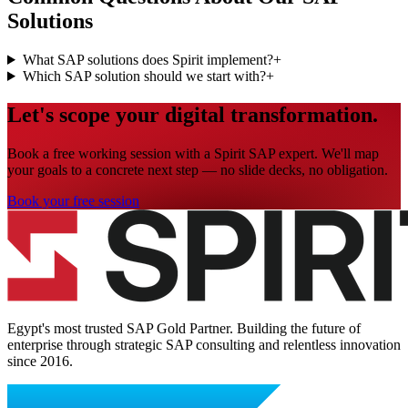
Solutions
What SAP solutions does Spirit implement?
+
Which SAP solution should we start with?
+
Let's scope your digital transformation.
Book a free working session with a Spirit SAP expert. We'll map
your goals to a concrete next step — no slide decks, no obligation.
Book your free session
Egypt's most trusted SAP Gold Partner. Building the future of
enterprise through strategic SAP consulting and relentless innovation
since
2016
.