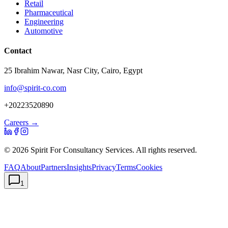
Retail
Pharmaceutical
Engineering
Automotive
Contact
25 Ibrahim Nawar, Nasr City, Cairo, Egypt
info@spirit-co.com
+20223520890
Careers →
©
2026
Spirit For Consultancy Services
. All rights reserved.
FAQ
About
Partners
Insights
Privacy
Terms
Cookies
1