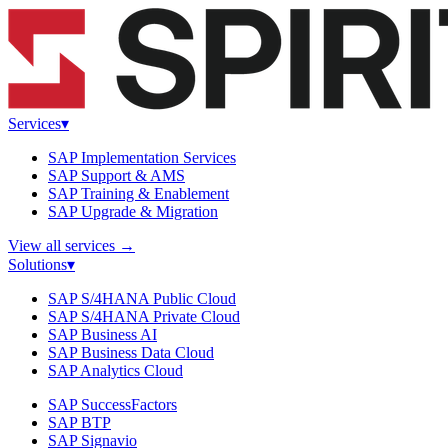
Services
▾
SAP Implementation Services
SAP Support & AMS
SAP Training & Enablement
SAP Upgrade & Migration
View all services
→
Solutions
▾
SAP S/4HANA Public Cloud
SAP S/4HANA Private Cloud
SAP Business AI
SAP Business Data Cloud
SAP Analytics Cloud
SAP SuccessFactors
SAP BTP
SAP Signavio