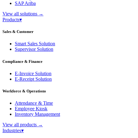
SAP Ariba
View all solutions
→
Products
▾
Sales & Customer
Smart Sales Solution
Supervisor Solution
Compliance & Finance
E-Invoice Solution
E-Receipt Solution
Workforce & Operations
Attendance & Time
Employee Kiosk
Inventory Management
View all products
→
Industries
▾