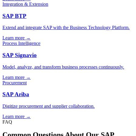
Integration & Extension
SAP BTP
Extend and integrate SAP with the Business Technology Platform.
Learn more →
Process Intelligence
SAP Signavio
Model, analyze, and transform business processes continuously.
Learn more →
Procurement
SAP Ariba
Digitize procurement and supplier collaboration.
Learn more →
FAQ
Common Questions About Our SAP