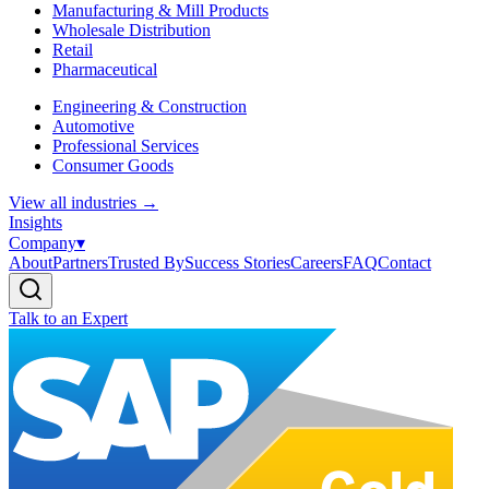
Manufacturing & Mill Products
Wholesale Distribution
Retail
Pharmaceutical
Engineering & Construction
Automotive
Professional Services
Consumer Goods
View all industries
→
Insights
Company
▾
About
Partners
Trusted By
Success Stories
Careers
FAQ
Contact
Talk to an Expert