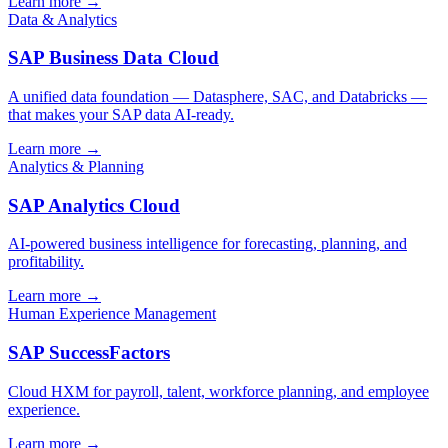
Learn more →
Data & Analytics
SAP Business Data Cloud
A unified data foundation — Datasphere, SAC, and Databricks —
that makes your SAP data AI-ready.
Learn more →
Analytics & Planning
SAP Analytics Cloud
AI-powered business intelligence for forecasting, planning, and
profitability.
Learn more →
Human Experience Management
SAP SuccessFactors
Cloud HXM for payroll, talent, workforce planning, and employee
experience.
Learn more →