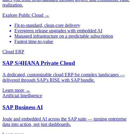
realization.
Explore Public Cloud →
Fit-to-standard, clean-core delivery
Evergreen release upgrades with embedded AI
Managed infrastructure on a predictable subscription
Fastest time-to-value
Cloud ERP
SAP S/4HANA Private Cloud
A dedicated, customizable cloud ERP for complex landscapes —
delivered through SAP's RISE with SAP bundle.
Learn more →
Artificial Intelligence
SAP Business AI
Joule and embedded AI across the SAP suite — turning enterprise
data into action, not just dashboards.