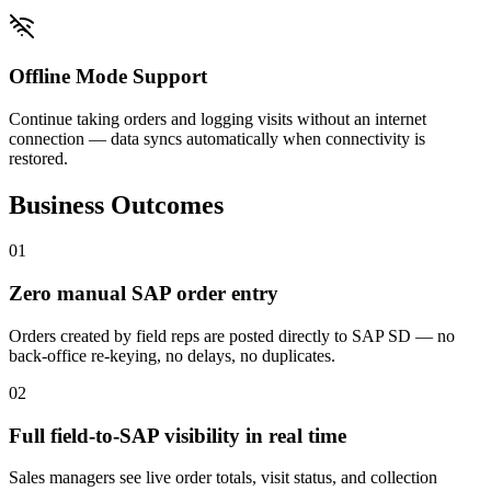
Offline Mode Support
Continue taking orders and logging visits without an internet
connection — data syncs automatically when connectivity is
restored.
Business Outcomes
0
1
Zero manual SAP order entry
Orders created by field reps are posted directly to SAP SD — no
back-office re-keying, no delays, no duplicates.
0
2
Full field-to-SAP visibility in real time
Sales managers see live order totals, visit status, and collection