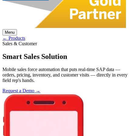
Menu
← Products
Sales & Customer
Smart Sales Solution
Mobile sales force automation that puts real-time SAP data —
orders, pricing, inventory, and customer visits — directly in every
field rep's hands.
Request a Demo →