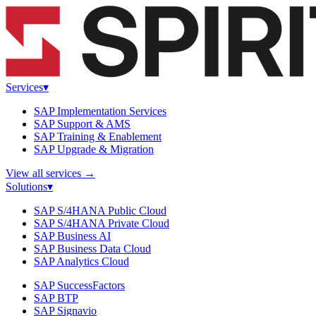
Services
▾
SAP Implementation Services
SAP Support & AMS
SAP Training & Enablement
SAP Upgrade & Migration
View all services
→
Solutions
▾
SAP S/4HANA Public Cloud
SAP S/4HANA Private Cloud
SAP Business AI
SAP Business Data Cloud
SAP Analytics Cloud
SAP SuccessFactors
SAP BTP
SAP Signavio