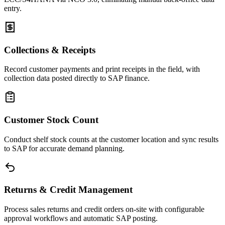
entry.
Collections & Receipts
Record customer payments and print receipts in the field, with
collection data posted directly to SAP finance.
Customer Stock Count
Conduct shelf stock counts at the customer location and sync results
to SAP for accurate demand planning.
Returns & Credit Management
Process sales returns and credit orders on-site with configurable
approval workflows and automatic SAP posting.