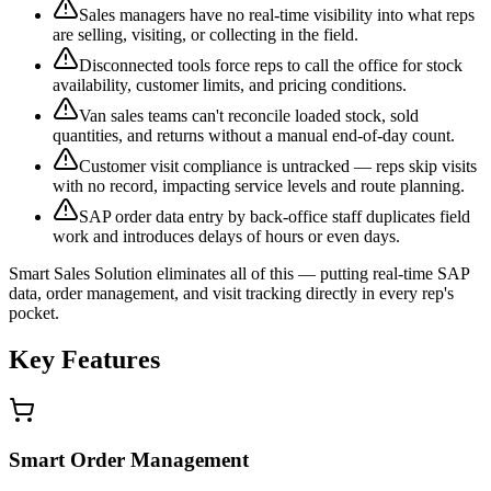
Sales managers have no real-time visibility into what reps
are selling, visiting, or collecting in the field.
Disconnected tools force reps to call the office for stock
availability, customer limits, and pricing conditions.
Van sales teams can't reconcile loaded stock, sold
quantities, and returns without a manual end-of-day count.
Customer visit compliance is untracked — reps skip visits
with no record, impacting service levels and route planning.
SAP order data entry by back-office staff duplicates field
work and introduces delays of hours or even days.
Smart Sales Solution eliminates all of this — putting real-time SAP
data, order management, and visit tracking directly in every rep's
pocket.
Key Features
Smart Order Management