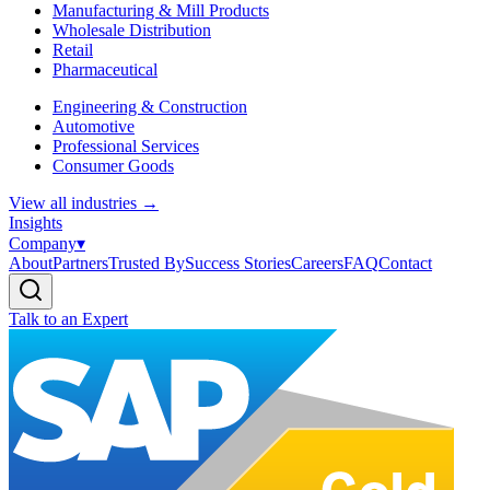
Manufacturing & Mill Products
Wholesale Distribution
Retail
Pharmaceutical
Engineering & Construction
Automotive
Professional Services
Consumer Goods
View all industries
→
Insights
Company
▾
About
Partners
Trusted By
Success Stories
Careers
FAQ
Contact
Talk to an Expert