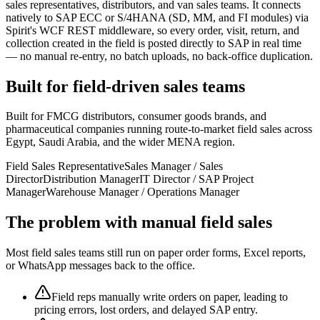
sales representatives, distributors, and van sales teams. It connects
natively to SAP ECC or S/4HANA (SD, MM, and FI modules) via
Spirit's WCF REST middleware, so every order, visit, return, and
collection created in the field is posted directly to SAP in real time
— no manual re-entry, no batch uploads, no back-office duplication.
Built for field-driven sales teams
Built for FMCG distributors, consumer goods brands, and
pharmaceutical companies running route-to-market field sales across
Egypt, Saudi Arabia, and the wider MENA region.
Field Sales Representative
Sales Manager / Sales
Director
Distribution Manager
IT Director / SAP Project
Manager
Warehouse Manager / Operations Manager
The problem with manual field sales
Most field sales teams still run on paper order forms, Excel reports,
or WhatsApp messages back to the office.
Field reps manually write orders on paper, leading to
pricing errors, lost orders, and delayed SAP entry.