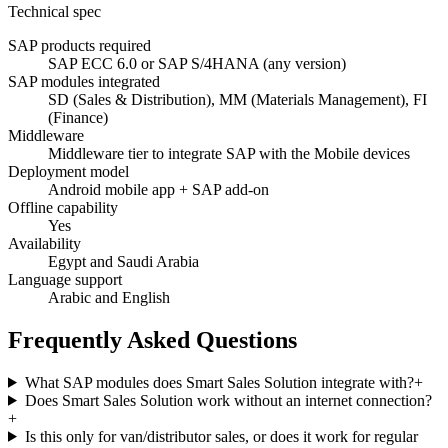
Technical spec
SAP products required
SAP ECC 6.0 or SAP S/4HANA (any version)
SAP modules integrated
SD (Sales & Distribution), MM (Materials Management), FI
(Finance)
Middleware
Middleware tier to integrate SAP with the Mobile devices
Deployment model
Android mobile app + SAP add-on
Offline capability
Yes
Availability
Egypt and Saudi Arabia
Language support
Arabic and English
Frequently Asked Questions
What SAP modules does Smart Sales Solution integrate with?
+
Does Smart Sales Solution work without an internet connection?
+
Is this only for van/distributor sales, or does it work for regular