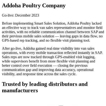
Addoha Poultry Company
Go-live: December 2023
Before implementing Smart Sales Solution, Addoha Poultry lacked
an effective way to track van sales representatives and monitor field
activities, with no reliable communication channel between SAP and
their previous mobile sales solution — leaving gaps in data flow, no
GPS-based rep tracking, and no flexible visit planning tool.
After go-live, Addoha gained real-time visibility into van sales
operations, with every mobile transaction reflected instantly in SAP.
Sales reps are now tracked through GPS-enabled visit logging,
while supervisors benefit from more flexible visit planning and
better control over field execution — closing the previous
communication gap and improving data accuracy, operational
visibility, and response time across the sales cycle.
Trusted by leading distributors and
manufacturers