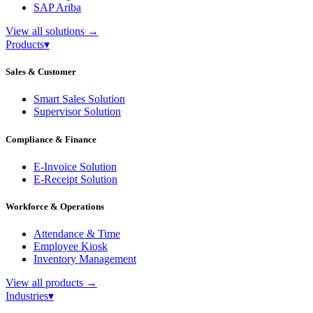
SAP Ariba
View all solutions
→
Products
▾
Sales & Customer
Smart Sales Solution
Supervisor Solution
Compliance & Finance
E-Invoice Solution
E-Receipt Solution
Workforce & Operations
Attendance & Time
Employee Kiosk
Inventory Management
View all products
→
Industries
▾