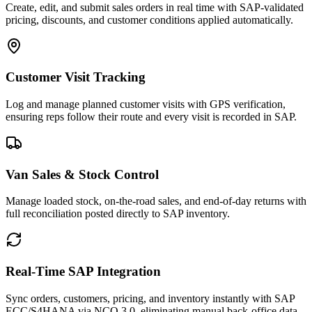
Create, edit, and submit sales orders in real time with SAP-validated
pricing, discounts, and customer conditions applied automatically.
Customer Visit Tracking
Log and manage planned customer visits with GPS verification,
ensuring reps follow their route and every visit is recorded in SAP.
Van Sales & Stock Control
Manage loaded stock, on-the-road sales, and end-of-day returns with
full reconciliation posted directly to SAP inventory.
Real-Time SAP Integration
Sync orders, customers, pricing, and inventory instantly with SAP
ECC/S4HANA via NCO 3.0, eliminating manual back-office data