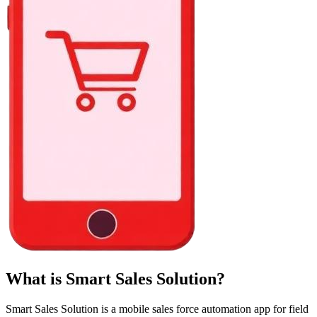
What is Smart Sales Solution?
Smart Sales Solution is a mobile sales force automation app for field