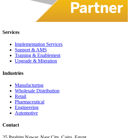
Services
Implementation Services
Support & AMS
Training & Enablement
Upgrade & Migration
Industries
Manufacturing
Wholesale Distribution
Retail
Pharmaceutical
Engineering
Automotive
Contact
25 Ibrahim Nawar, Nasr City, Cairo, Egypt