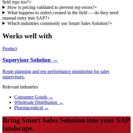
field reps too?
+
How is pricing validated to prevent rep errors?
+
What happens to orders created in the field — do they need
manual entry into SAP?
+
Which industries commonly use Smart Sales Solution?
+
Works well with
Product
Supervisor Solution →
Route planning and rep performance monitoring for sales
supervisors.
Relevant industries
Consumer Goods
→
Wholesale Distribution
→
Pharmaceutical
→
Bring Smart Sales Solution into your SAP
landscape.