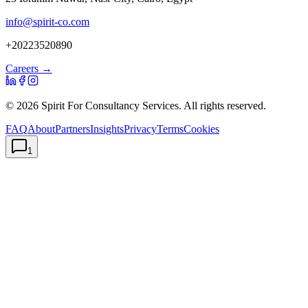
info@spirit-co.com
+20223520890
Careers →
©
2026
Spirit For Consultancy Services
. All rights reserved.
FAQ
About
Partners
Insights
Privacy
Terms
Cookies
1