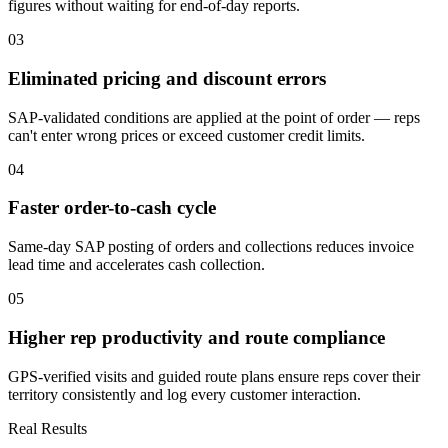
figures without waiting for end-of-day reports.
0
3
Eliminated pricing and discount errors
SAP-validated conditions are applied at the point of order — reps
can't enter wrong prices or exceed customer credit limits.
0
4
Faster order-to-cash cycle
Same-day SAP posting of orders and collections reduces invoice
lead time and accelerates cash collection.
0
5
Higher rep productivity and route compliance
GPS-verified visits and guided route plans ensure reps cover their
territory consistently and log every customer interaction.
Real Results