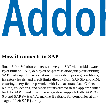
How it connects to SAP
Smart Sales Solution connects natively to SAP via a middleware
layer built on SAP , deployed on-premise alongside your existing
SAP landscape. It reads customer master data, pricing conditions,
inventory levels, and credit limits directly from SAP SD and MM,
ensuring every field rep works with live, accurate data. Orders,
returns, collections, and stock counts created in the app are written
back to SAP in real time. The integration supports both SAP ECC
6.0 and SAP S/4HANA, making it suitable for companies at any
stage of their SAP journey.