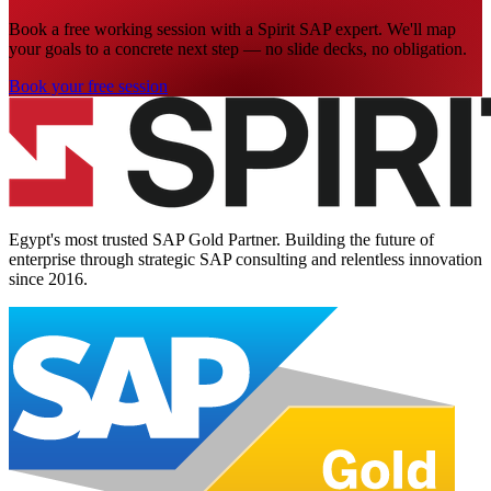
Book a free working session with a Spirit SAP expert. We'll map
your goals to a concrete next step — no slide decks, no obligation.
Book your free session
Egypt's most trusted SAP Gold Partner. Building the future of
enterprise through strategic SAP consulting and relentless innovation
since
2016
.