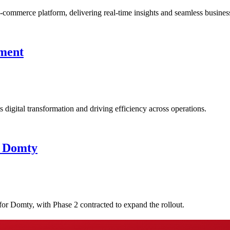
commerce platform, delivering real-time insights and seamless busines
ement
igital transformation and driving efficiency across operations.
t Domty
or Domty, with Phase 2 contracted to expand the rollout.