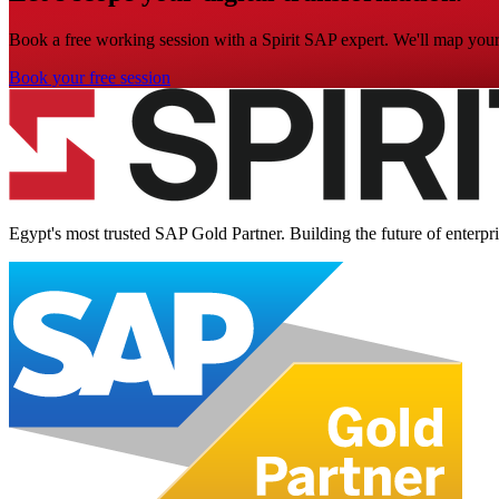
Book a free working session with a Spirit SAP expert. We'll map your 
Book your free session
Egypt's most trusted SAP Gold Partner. Building the future of enterpr