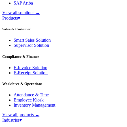
SAP Ariba
View all solutions
→
Products
▾
Sales & Customer
Smart Sales Solution
Supervisor Solution
Compliance & Finance
E-Invoice Solution
E-Receipt Solution
Workforce & Operations
Attendance & Time
Employee Kiosk
Inventory Management
View all products
→
Industries
▾