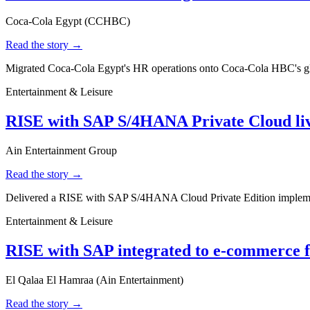
Coca-Cola Egypt (CCHBC)
Read the story →
Migrated Coca-Cola Egypt's HR operations onto Coca-Cola HBC's glo
Entertainment & Leisure
RISE with SAP S/4HANA Private Cloud liv
Ain Entertainment Group
Read the story →
Delivered a RISE with SAP S/4HANA Cloud Private Edition implement
Entertainment & Leisure
RISE with SAP integrated to e-commerce 
El Qalaa El Hamraa (Ain Entertainment)
Read the story →