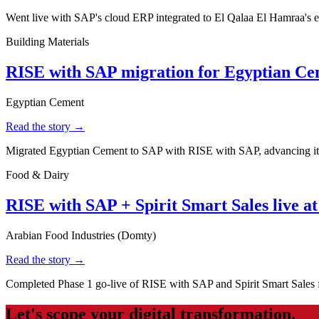
Went live with SAP's cloud ERP integrated to El Qalaa El Hamraa's e-
Building Materials
RISE with SAP migration for Egyptian C
Egyptian Cement
Read the story →
Migrated Egyptian Cement to SAP with RISE with SAP, advancing its d
Food & Dairy
RISE with SAP + Spirit Smart Sales live a
Arabian Food Industries (Domty)
Read the story →
Completed Phase 1 go-live of RISE with SAP and Spirit Smart Sales f
Let's scope your digital transformation.