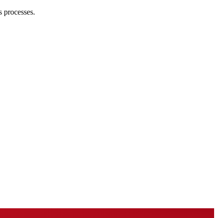
s processes.