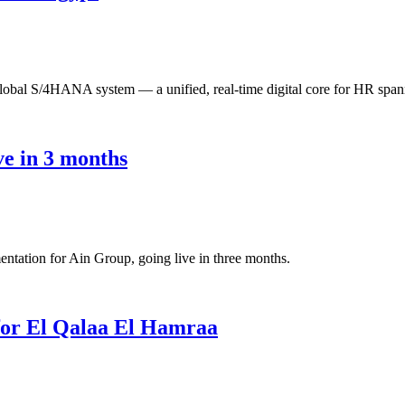
bal S/4HANA system — a unified, real-time digital core for HR spann
e in 3 months
ation for Ain Group, going live in three months.
for El Qalaa El Hamraa