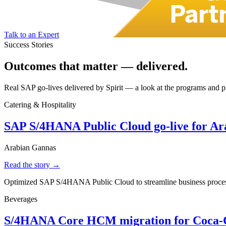
Talk to an Expert
Success Stories
Outcomes that matter —
delivered.
Real SAP go-lives delivered by Spirit — a look at the programs and pro
Catering & Hospitality
SAP S/4HANA Public Cloud go-live for A
Arabian Gannas
Read the story →
Optimized SAP S/4HANA Public Cloud to streamline business processes
Beverages
S/4HANA Core HCM migration for Coca-