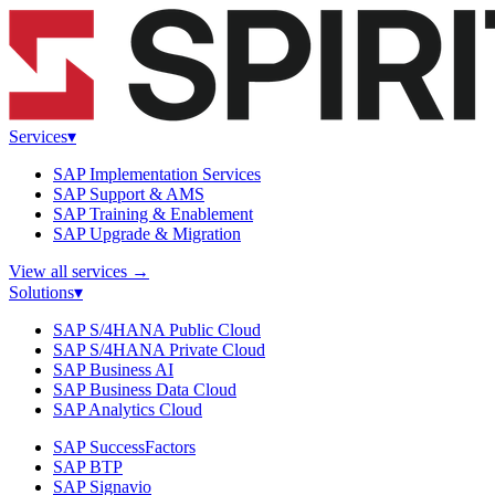
Services
▾
SAP Implementation Services
SAP Support & AMS
SAP Training & Enablement
SAP Upgrade & Migration
View all services
→
Solutions
▾
SAP S/4HANA Public Cloud
SAP S/4HANA Private Cloud
SAP Business AI
SAP Business Data Cloud
SAP Analytics Cloud
SAP SuccessFactors
SAP BTP
SAP Signavio