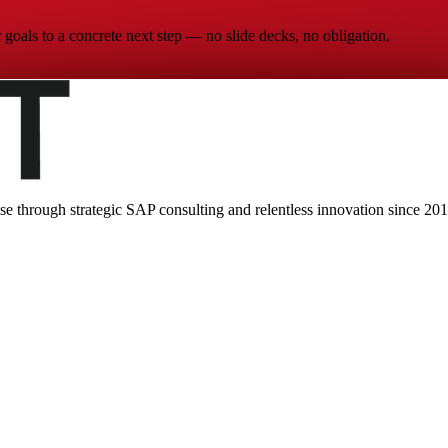
goals to a concrete next step — no slide decks, no obligation.
ise through strategic SAP consulting and relentless innovation since
201