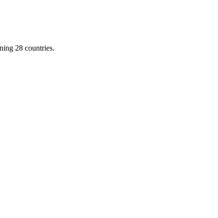
ing 28 countries.