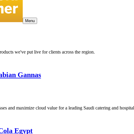
Menu
ducts we've put live for clients across the region.
rabian Gannas
 and maximize cloud value for a leading Saudi catering and hospitali
Cola Egypt