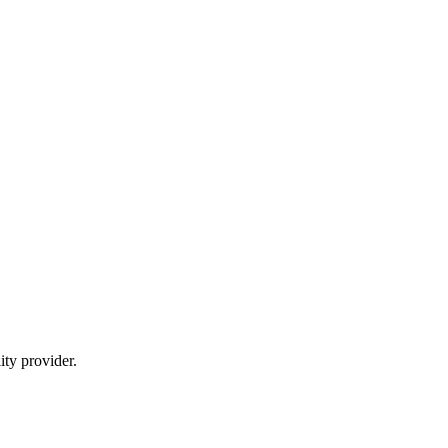
ty provider.