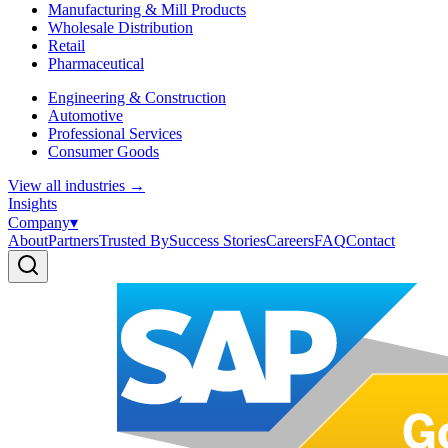
Manufacturing & Mill Products
Wholesale Distribution
Retail
Pharmaceutical
Engineering & Construction
Automotive
Professional Services
Consumer Goods
View all industries
→
Insights
Company
▾
About
Partners
Trusted By
Success Stories
Careers
FAQ
Contact