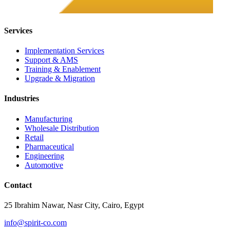
Services
Implementation Services
Support & AMS
Training & Enablement
Upgrade & Migration
Industries
Manufacturing
Wholesale Distribution
Retail
Pharmaceutical
Engineering
Automotive
Contact
25 Ibrahim Nawar, Nasr City, Cairo, Egypt
info@spirit-co.com