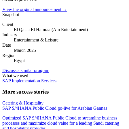
View the original announcement →
Snapshot
Client
El Qalaa El Hamraa (Ain Entertainment)
Industry
Entertainment & Leisure
Date
March 2025
Region
Egypt
Discuss a similar program
What we used
SAP Implementation Services
More success stories
Catering & Hospitality
SAP S/4HANA Public Cloud go-live for Arabian Gannas
Optimized SAP S/4HANA Public Cloud to streamline business
processes and maximize cloud value for a leading Saudi catering
and hospitality provider.