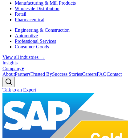
Manufacturing & Mill Products
Wholesale Distribution
Retail
Pharmaceutical
Engineering & Construction
Automotive
Professional Services
Consumer Goods
View all industries
→
Insights
Company
▾
About
Partners
Trusted By
Success Stories
Careers
FAQ
Contact
Talk to an Expert