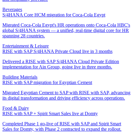
Beverages
S/4HANA Core HCM migration for Coca-Cola Egypt
Migrated Coca-Cola Egypt's HR operations onto Coca-Cola HBC's
global S/4HANA system — a unified, real-time digital core for HR
spanning 28 countries.
Entertainment & Leisure
RISE with SAP S/4HANA Private Cloud live in 3 months
Delivered a RISE with SAP S/4HANA Cloud Private Edition
implementation for Ain Group, going live in three months.
Building Materials
RISE with SAP migration for Egyptian Cement
Migrated Egyptian Cement to SAP with RISE with SAP, advancing
its digital transformation and driving efficiency across operations.
Food & Dairy
RISE with SAP + Spirit Smart Sales live at Domty
Completed Phase 1 go-live of RISE with SAP and Spirit Smart
Sales for Domty, with Phase 2 contracted to expand the rollout.