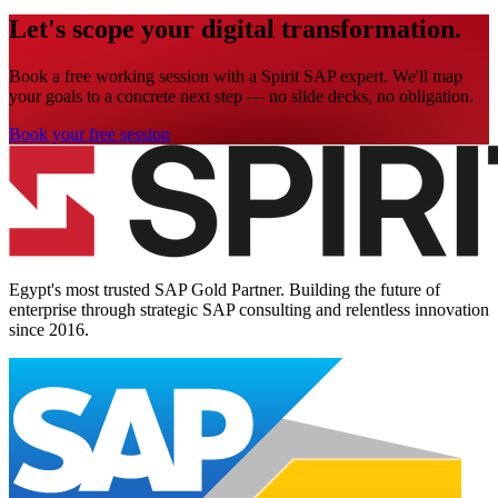
Let's scope your digital transformation.
Book a free working session with a Spirit SAP expert. We'll map
your goals to a concrete next step — no slide decks, no obligation.
Book your free session
Egypt's most trusted SAP Gold Partner. Building the future of
enterprise through strategic SAP consulting and relentless innovation
since
2016
.