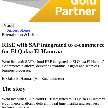
Menu
← Success Stories
Entertainment & Leisure
RISE with SAP integrated to e-commerce
for El Qalaa El Hamraa
Went live with SAP's cloud ERP integrated to El Qalaa El Hamraa's
e-commerce platform, delivering real-time insights and seamless
business processes.
El Qalaa El Hamraa (Ain Entertainment)
The story
Went live with SAP's cloud ERP integrated to El Qalaa El Hamraa's
e-commerce platform, delivering real-time insights and seamless
business processes.