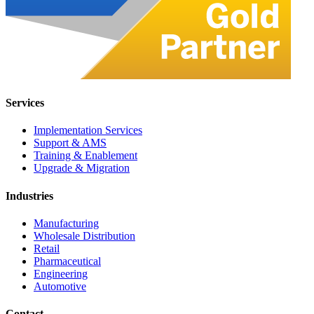
Services
Implementation Services
Support & AMS
Training & Enablement
Upgrade & Migration
Industries
Manufacturing
Wholesale Distribution
Retail
Pharmaceutical
Engineering
Automotive
Contact