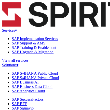
Services
▾
SAP Implementation Services
SAP Support & AMS
SAP Training & Enablement
SAP Upgrade & Migration
View all services
→
Solutions
▾
SAP S/4HANA Public Cloud
SAP S/4HANA Private Cloud
SAP Business AI
SAP Business Data Cloud
SAP Analytics Cloud
SAP SuccessFactors
SAP BTP
SAP Signavio