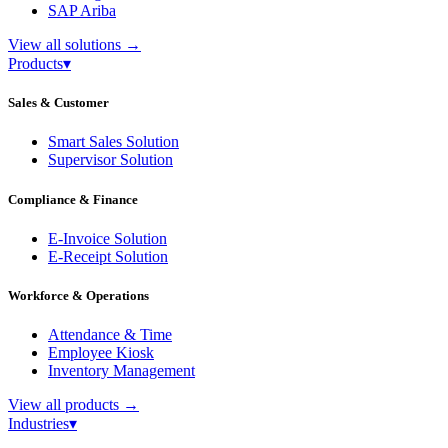
SAP Ariba
View all solutions
→
Products
▾
Sales & Customer
Smart Sales Solution
Supervisor Solution
Compliance & Finance
E-Invoice Solution
E-Receipt Solution
Workforce & Operations
Attendance & Time
Employee Kiosk
Inventory Management
View all products
→
Industries
▾