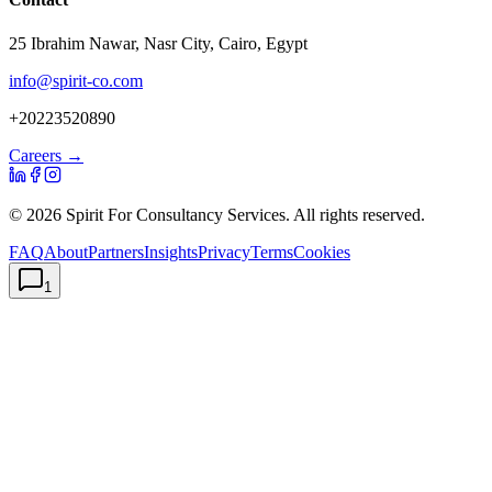
25 Ibrahim Nawar, Nasr City, Cairo, Egypt
info@spirit-co.com
+20223520890
Careers →
©
2026
Spirit For Consultancy Services
. All rights reserved.
FAQ
About
Partners
Insights
Privacy
Terms
Cookies
1