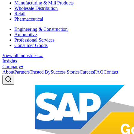
Manufacturing & Mill Products
Wholesale Distribution
Retail
Pharmaceutical
Engineering & Construction
Automotive
Professional Services
Consumer Goods
View all industries
→
Insights
Company
▾
About
Partners
Trusted By
Success Stories
Careers
FAQ
Contact