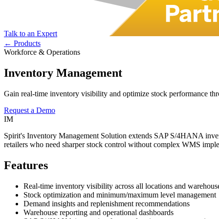
Talk to an Expert
← Products
Workforce & Operations
Inventory Management
Gain real-time inventory visibility and optimize stock performance t
Request a Demo
IM
Spirit's Inventory Management Solution extends SAP S/4HANA inventory 
retailers who need sharper stock control without complex WMS imple
Features
Real-time inventory visibility across all locations and warehous
Stock optimization and minimum/maximum level management
Demand insights and replenishment recommendations
Warehouse reporting and operational dashboards