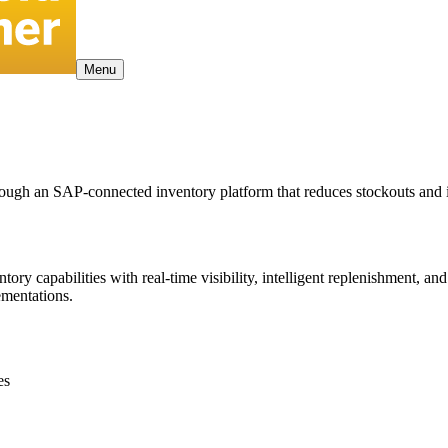
Menu
hrough an SAP-connected inventory platform that reduces stockouts and
capabilities with real-time visibility, intelligent replenishment, and
mentations.
es