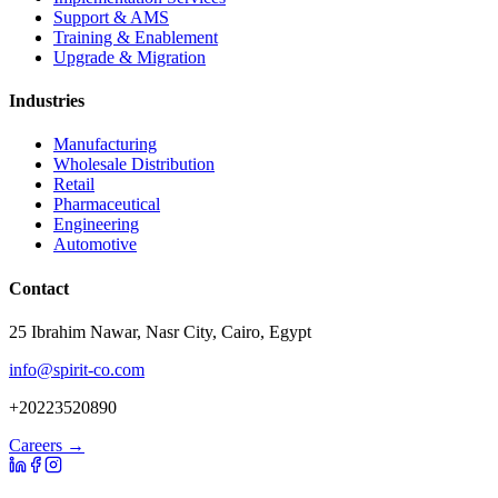
Support & AMS
Training & Enablement
Upgrade & Migration
Industries
Manufacturing
Wholesale Distribution
Retail
Pharmaceutical
Engineering
Automotive
Contact
25 Ibrahim Nawar, Nasr City, Cairo, Egypt
info@spirit-co.com
+20223520890
Careers →