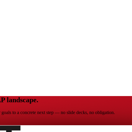
P landscape.
goals to a concrete next step — no slide decks, no obligation.