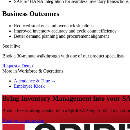
SAP S/4HANA integration for seamless inventory transactions
Business Outcomes
Reduced stockouts and overstock situations
Improved inventory accuracy and cycle count efficiency
Better demand planning and procurement alignment
See it live
Book a 30-minute walkthrough with one of our product specialists.
Request a Demo
More in
Workforce & Operations
Attendance & Time
→
Employee Kiosk
→
Bring Inventory Management into your SA
Book a free working session with a Spirit SAP expert. We'll map your 
Book your free session