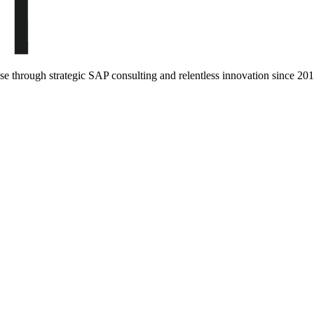
ise through strategic SAP consulting and relentless innovation since
201