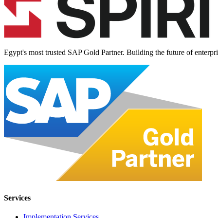
Egypt's most trusted SAP Gold Partner. Building the future of enterpr
Services
Implementation Services