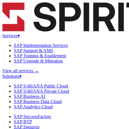
Services
▾
SAP Implementation Services
SAP Support & AMS
SAP Training & Enablement
SAP Upgrade & Migration
View all services
→
Solutions
▾
SAP S/4HANA Public Cloud
SAP S/4HANA Private Cloud
SAP Business AI
SAP Business Data Cloud
SAP Analytics Cloud
SAP SuccessFactors
SAP BTP
SAP Signavio