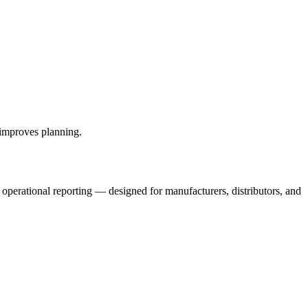
 improves planning.
 operational reporting — designed for manufacturers, distributors, and