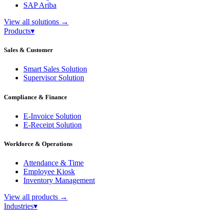
SAP Ariba
View all solutions
→
Products
▾
Sales & Customer
Smart Sales Solution
Supervisor Solution
Compliance & Finance
E-Invoice Solution
E-Receipt Solution
Workforce & Operations
Attendance & Time
Employee Kiosk
Inventory Management
View all products
→
Industries
▾