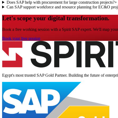
Does SAP help with procurement for large construction projects?
+
Can SAP support workforce and resource planning for EC&O proj
Let's scope your digital transformation.
Book a free working session with a Spirit SAP expert. We'll map your 
Book your free session
Egypt's most trusted SAP Gold Partner. Building the future of enterpr