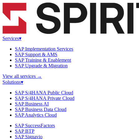
Services
▾
SAP Implementation Services
SAP Support & AMS
SAP Training & Enablement
SAP Upgrade & Migration
View all services
→
Solutions
▾
SAP S/4HANA Public Cloud
SAP S/4HANA Private Cloud
SAP Business AI
SAP Business Data Cloud
SAP Analytics Cloud
SAP SuccessFactors
SAP BTP
SAP Signavio