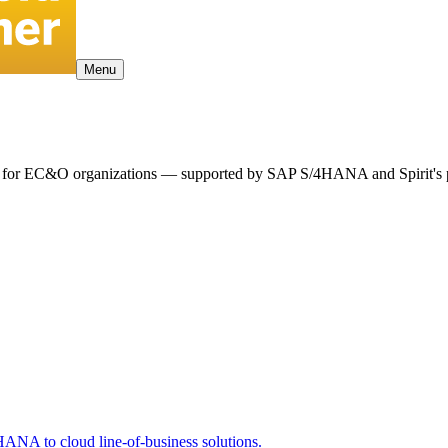
Menu
ency for EC&O organizations — supported by SAP S/4HANA and Spirit's 
ANA to cloud line-of-business solutions.