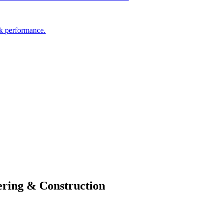
ak performance.
ring & Construction