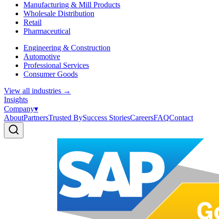
Manufacturing & Mill Products
Wholesale Distribution
Retail
Pharmaceutical
Engineering & Construction
Automotive
Professional Services
Consumer Goods
View all industries
→
Insights
Company
▾
About
Partners
Trusted By
Success Stories
Careers
FAQ
Contact