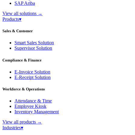
SAP Ariba
View all solutions
→
Products
▾
Sales & Customer
Smart Sales Solution
Supervisor Solution
Compliance & Finance
E-Invoice Solution
E-Receipt Solution
Workforce & Operations
Attendance & Time
Employee Kiosk
Inventory Management
View all products
→
Industries
▾