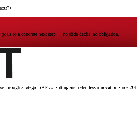
ects?
+
goals to a concrete next step — no slide decks, no obligation.
ise through strategic SAP consulting and relentless innovation since
201