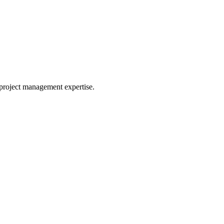
project management expertise.