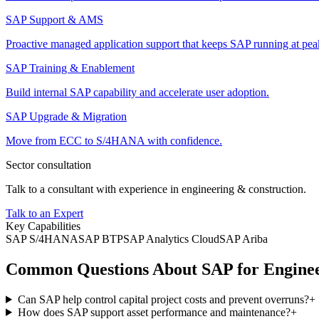
SAP Support & AMS
Proactive managed application support that keeps SAP running at pe
SAP Training & Enablement
Build internal SAP capability and accelerate user adoption.
SAP Upgrade & Migration
Move from ECC to S/4HANA with confidence.
Sector consultation
Talk to a consultant with experience in
engineering & construction
.
Talk to an Expert
Key Capabilities
SAP S/4HANA
SAP BTP
SAP Analytics Cloud
SAP Ariba
Common Questions About SAP for Enginee
Can SAP help control capital project costs and prevent overruns?
+
How does SAP support asset performance and maintenance?
+