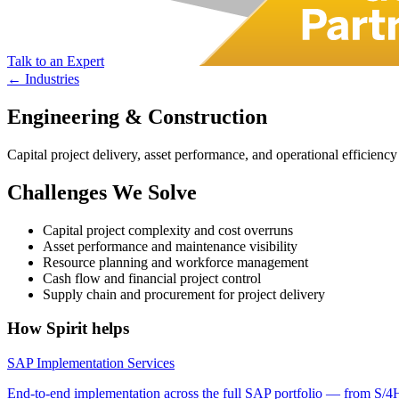
Talk to an Expert
← Industries
Engineering & Construction
Capital project delivery, asset performance, and operational effici
Challenges We Solve
Capital project complexity and cost overruns
Asset performance and maintenance visibility
Resource planning and workforce management
Cash flow and financial project control
Supply chain and procurement for project delivery
How Spirit helps
SAP Implementation Services
End-to-end implementation across the full SAP portfolio — from S/4H