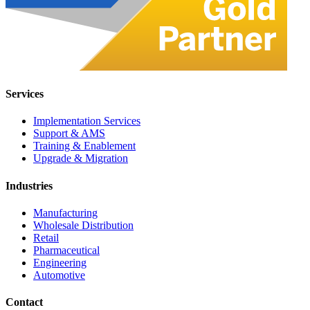
Services
Implementation Services
Support & AMS
Training & Enablement
Upgrade & Migration
Industries
Manufacturing
Wholesale Distribution
Retail
Pharmaceutical
Engineering
Automotive
Contact